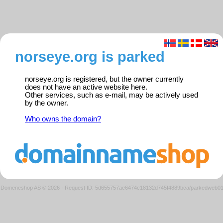
norseye.org is parked
norseye.org is registered, but the owner currently
does not have an active website here.
Other services, such as e-mail, may be actively used
by the owner.
Who owns the domain?
Domeneshop AS © 2026
·
Request ID: 5d655757ae6474c18132d745f4889bca/parkedweb0